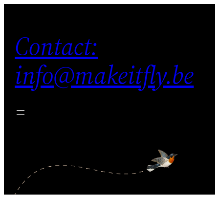
Contact:
info@makeitfly.be