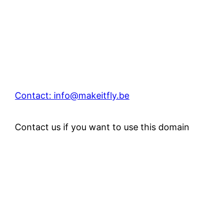
Contact: info@makeitfly.be
Contact us if you want to use this domain